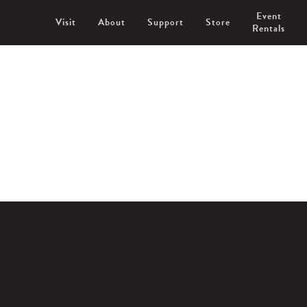
Event
Visit
About
Support
Store
Rentals