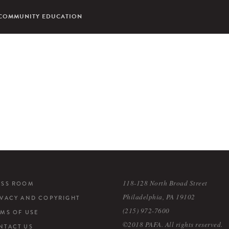
COMMUNITY EDUCATION
118-128 North Broad Street
ESS ROOM
Philadelphia, PA 19102
IVACY AND COPYRIGHT
(215) 972-7600
RMS OF USE
©2018 PAFA. All rights reserved.
NTACT US