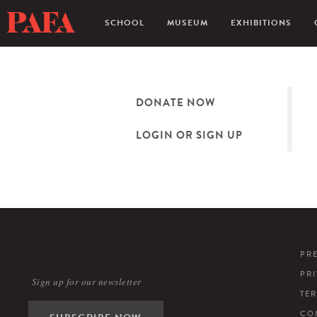
SCHOOL
MUSEUM
EXHIBITIONS
DONATE NOW
LOGIN OR SIGN UP
PR
PR
Sign up for our newsletter
TE
CO