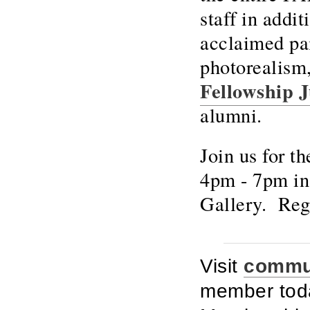
staff in addi
acclaimed pai
photorealism
Fellowship J
alumni.
Join us for 
4pm - 7pm in
Gallery. Reg
Visit
commun
member toda