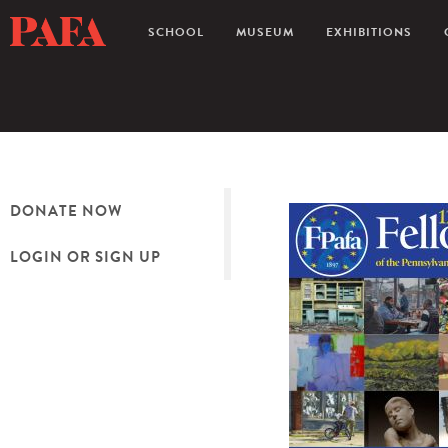
SCHOOL
MUSEUM
EXHIBITIONS
DONATE NOW
LOGIN OR SIGN UP