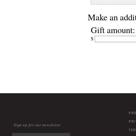
Make an addit
Gift amount:
$
PR
PR
Sign up for our newsletter
TE