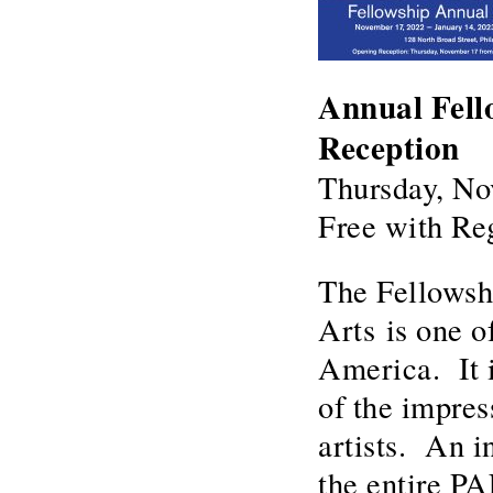
Annual Fell
Reception
Thursday, No
Free with Reg
The Fellowsh
Arts is one o
America. It i
of the impres
artists. An i
the entire PA