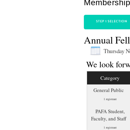
Membership 
STEP 1 SELECTION
Annual Fell
Thursday N
We look forw
Category
General Public
1 registrant
PAFA Student,
Faculty, and Staff
1 registrant