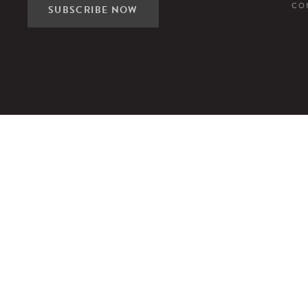
CO
SUBSCRIBE NOW