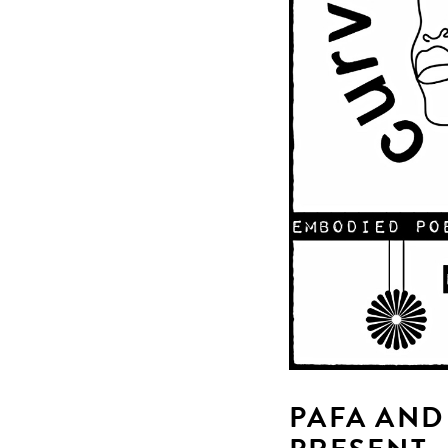
PAFA AND