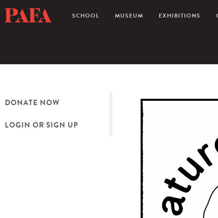
SCHOOL
MUSEUM
EXHIBITIONS
DONATE NOW
LOGIN OR SIGN UP