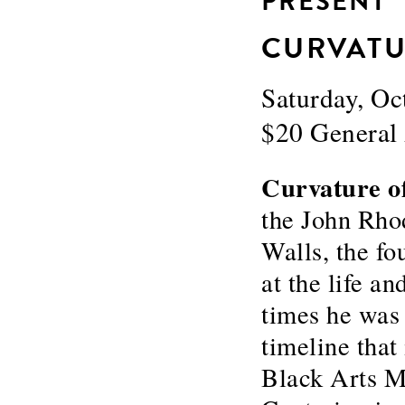
PRESENT
CURVATU
Saturday, O
$20 Genera
Curvature o
the John Rho
Walls, the f
at the life an
times he was 
timeline tha
Black Arts M