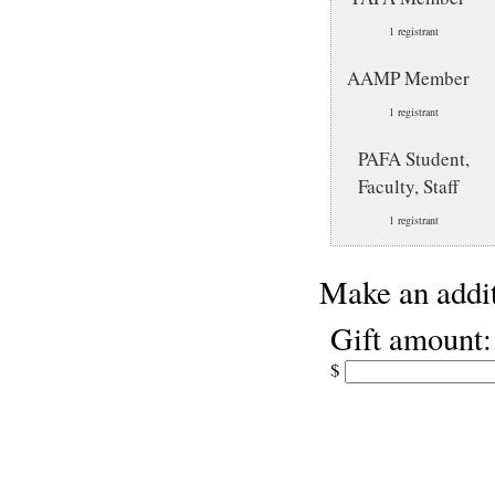
1 registrant
AAMP Member
1 registrant
PAFA Student,
Faculty, Staff
1 registrant
Make an addit
Gift amount:
$