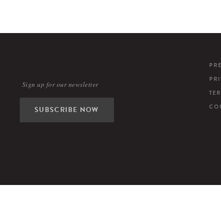
PR
PR
Sign up for our newsletter
TE
CO
SUBSCRIBE NOW