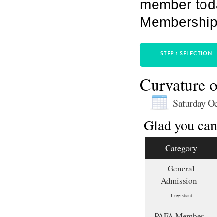
member toda
Membership 
STEP 1 SELECTION
Curvature o
Saturday Oc
Glad you can 
Category
General
Admission
1 registrant
PAFA Member