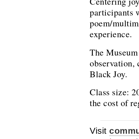
Centering joy
participants w
poem/multime
experience.
The Museum of
observation, 
Black Joy.
Class size: 
the cost of re
Visit
commun