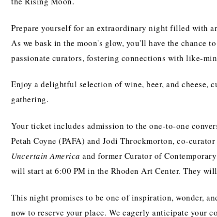
the Rising Moon.
Prepare yourself for an extraordinary night filled with ar
As we bask in the moon's glow, you'll have the chance to
passionate curators, fostering connections with like-min
Enjoy a delightful selection of wine, beer, and cheese,
gathering.
Your ticket includes admission to the one-to-one conver
Petah Coyne (PAFA) and Jodi Throckmorton, co-curator
Uncertain America
and former Curator of Contemporary 
will start at 6:00 PM in the Rhoden Art Center. They will
This night promises to be one of inspiration, wonder, an
now to reserve your place. We eagerly anticipate your 