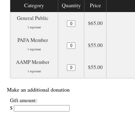
Category
Quantity
Price
General Public
$65.00
1 registrant
PAFA Member
$55.00
1 registrant
AAMP Member
$55.00
1 registrant
Make an additional donation
Gift amount:
$