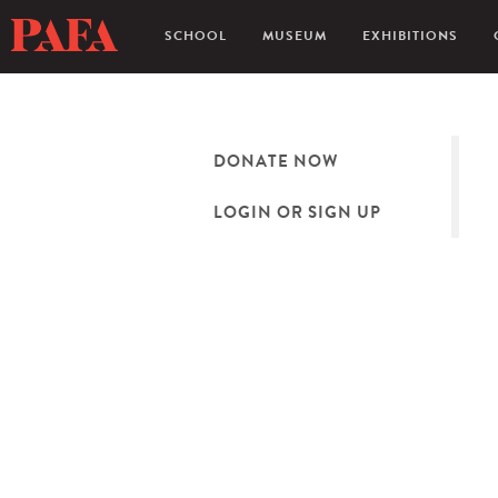
SCHOOL
MUSEUM
EXHIBITIONS
DONATE NOW
LOGIN OR SIGN UP