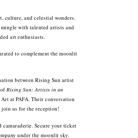
t, culture, and celestial wonders.
 mingle with talented artists and
ded art enthusiasts.
 curated to complement the moonlit
sation between Rising Sun artist
 of
Rising Sun: Artists in an
Art at PAFA. Their conversation
 join us for the reception!
d camaraderie. Secure your ticket
company under the moonlit sky.