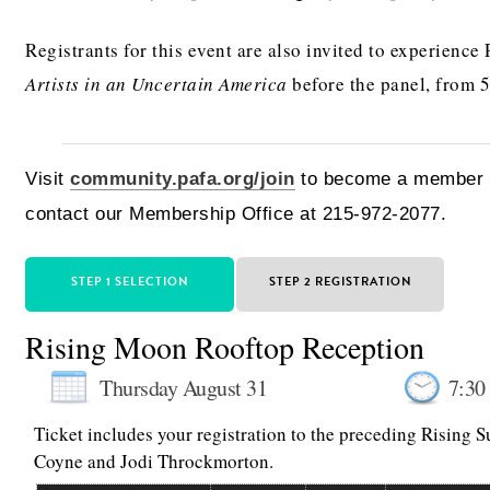
Registrants for this event are also invited to experience
Artists in an Uncertain America
before the panel, from 
Visit
community.pafa.org/join
to become a member t
contact our Membership Office at 215-972-2077.
STEP 1 SELECTION
STEP 2 REGISTRATION
Rising Moon Rooftop Reception
Thursday August 31
7:30
Ticket includes your registration to the preceding Rising 
Coyne and Jodi Throckmorton.