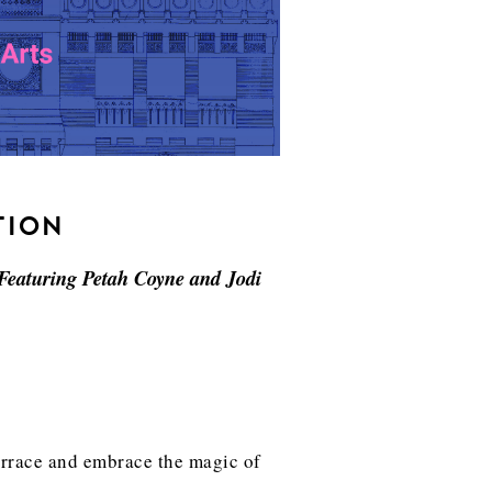
TION
 Featuring Petah Coyne and Jodi
terrace and embrace the magic of