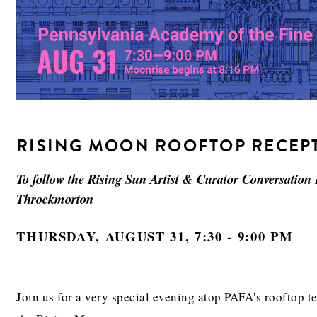
RISING MOON ROOFTOP RECEP
To follow the Rising Sun Artist & Curator Conversation
Throckmorton
THURSDAY, AUGUST 31, 7:30 - 9:00 PM
Join us for a very special evening atop PAFA's rooftop 