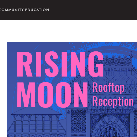
COMMUNITY EDUCATION