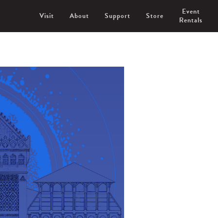
Event
Visit
About
Support
Store
Rentals