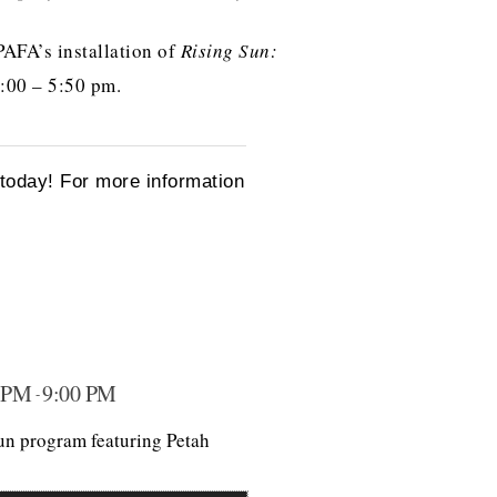
 PAFA’s installation of
Rising Sun:
5:00 – 5:50 pm.
oday! For more information
 PM
9:00 PM
-
Sun program featuring Petah