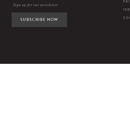
PR
Sign up for our newsletter
TE
CO
SUBSCRIBE NOW