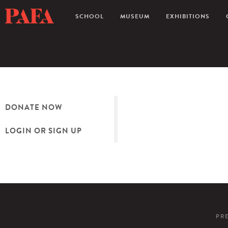
SCHOOL
MUSEUM
EXHIBITIONS
DONATE NOW
LOGIN OR SIGN UP
PR